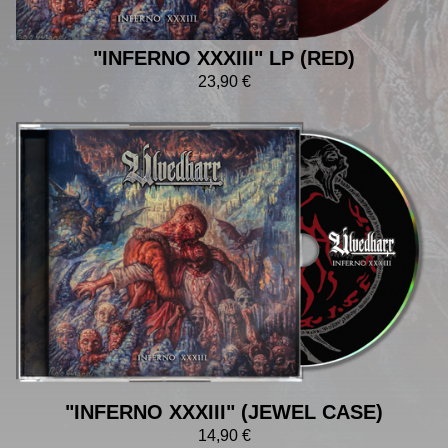
"INFERNO XXXIII" LP (RED)
23,90
€
"INFERNO XXXIII" (JEWEL CASE)
14,90
€