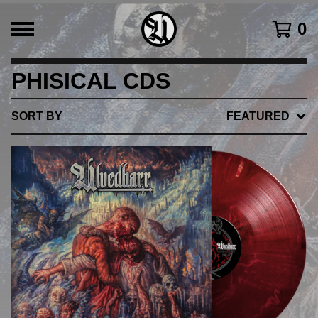
0
PHISICAL CDS
SORT BY
FEATURED